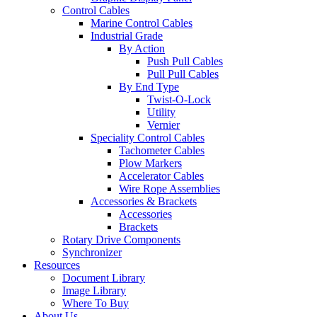
Control Cables
Marine Control Cables
Industrial Grade
By Action
Push Pull Cables
Pull Pull Cables
By End Type
Twist-O-Lock
Utility
Vernier
Speciality Control Cables
Tachometer Cables
Plow Markers
Accelerator Cables
Wire Rope Assemblies
Accessories & Brackets
Accessories
Brackets
Rotary Drive Components
Synchronizer
Resources
Document Library
Image Library
Where To Buy
About Us