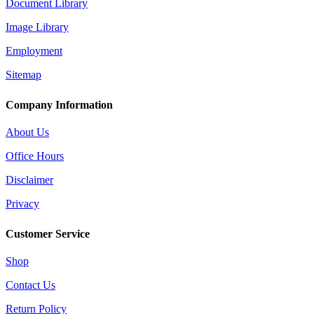
Document Library
Image Library
Employment
Sitemap
Company Information
About Us
Office Hours
Disclaimer
Privacy
Customer Service
Shop
Contact Us
Return Policy