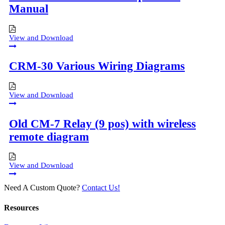
Manual
View and Download
CRM-30 Various Wiring Diagrams
View and Download
Old CM-7 Relay (9 pos) with wireless
remote diagram
View and Download
Need A Custom Quote?
Contact Us!
Resources