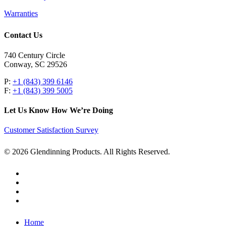
Warranties
Contact Us
740 Century Circle
Conway, SC 29526
P:
+1 (843) 399 6146
F:
+1 (843) 399 5005
Let Us Know How We’re Doing
Customer Satisfaction Survey
© 2026 Glendinning Products. All Rights Reserved.
twitter
facebook
youtube
flickr
Close
Home