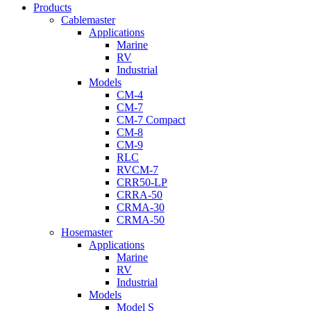
Menu
Products
Cablemaster
Applications
Marine
RV
Industrial
Models
CM-4
CM-7
CM-7 Compact
CM-8
CM-9
RLC
RVCM-7
CRR50-LP
CRRA-50
CRMA-30
CRMA-50
Hosemaster
Applications
Marine
RV
Industrial
Models
Model S