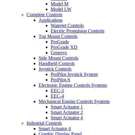
Model M
Model LW
Complete Controls
Applications
Waterjet Controls
Electric Propulsion Controls
Top Mount Controls
ProGrade
ProGrade XD
Genesys
Side Mount Controls
Handheld Controls
Joystick Controls
ProPilot Joystick System
ProPilot-S
Electronic Engine Controls Systems
EEC-3
EEC-4
Mechanical Engine Controls Systems
Smart Actuator 1
Smart Actuator 2
Smart Actuator 4
Industrial Controls
Smart Actuator 4
Graphic Display Panel