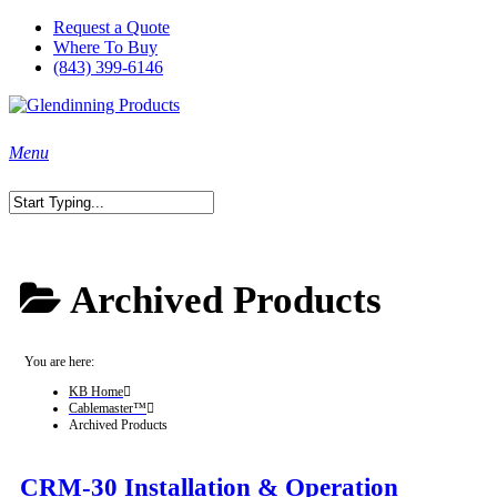
Skip
Request a Quote
to
Where To Buy
main
(843) 399-6146
content
search
Menu
Close
Search
Archived Products
You are here:
KB Home
Cablemaster™
Archived Products
CRM-30 Installation & Operation