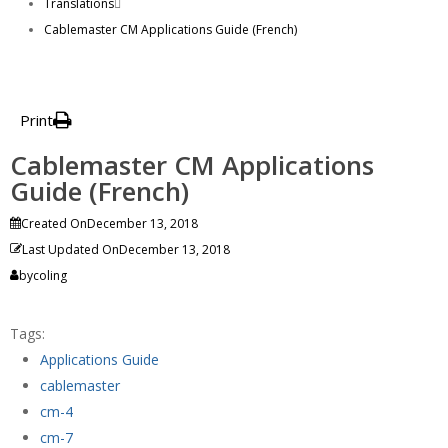
Translations
Cablemaster CM Applications Guide (French)
Print
Cablemaster CM Applications
Guide (French)
Created On
December 13, 2018
Last Updated On
December 13, 2018
by
coling
Tags:
Applications Guide
cablemaster
cm-4
cm-7