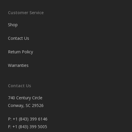
Customer Service
Shop
Contact Us
Return Policy
Warranties
Contact Us
740 Century Circle
Conway, SC 29526
P:
+1 (843) 399 6146
F:
+1 (843) 399 5005