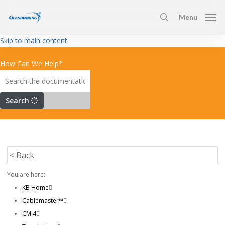
Skip
Menu
to
search
main
Skip to main content
content
How Can We Help?
Search
< Back
You are here:
KB Home
Cablemaster™
CM 4