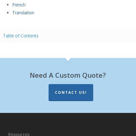
French
Translation
Table of Contents
Need A Custom Quote?
CONTACT US!
Resources