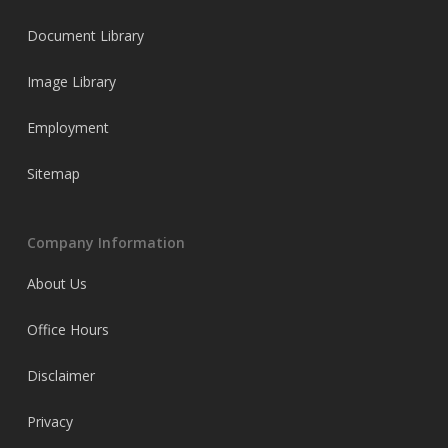
Document Library
Image Library
Employment
Sitemap
Company Information
About Us
Office Hours
Disclaimer
Privacy