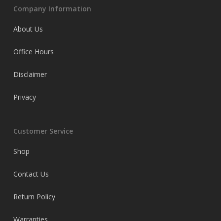
Company Information
About Us
Office Hours
Disclaimer
Privacy
Customer Service
Shop
Contact Us
Return Policy
Warranties