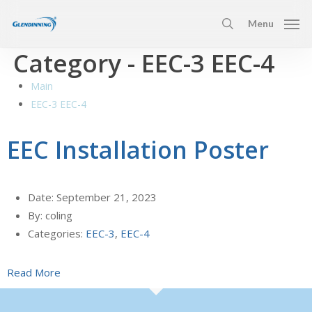
Skip
Menu
to
search
main
Category -
EEC-3 EEC-4
content
Main
EEC-3 EEC-4
EEC Installation Poster
Date:
September 21, 2023
By:
coling
Categories:
EEC-3
,
EEC-4
Read More