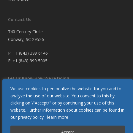
Contact Us
740 Century Circle
Conway, SC 29526
P:
+1 (843) 399 6146
F:
+1 (843) 399 5005
Let Us Know How We’re Doing
We use cookies to personalize the website for you and to
Customer Satisfaction Survey
analyze the use of our website. You consent to this by
clicking on \"Accept\" or by continuing your use of this
website. Further information about cookies can be found in
our privacy policy.
learn more
© 2026 Glendinning Products. All Rights Reserved.
Accept