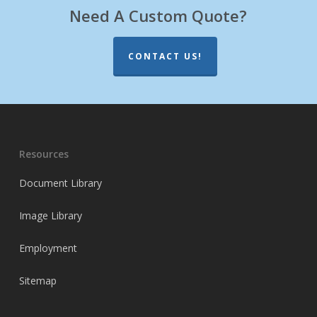
Need A Custom Quote?
CONTACT US!
Resources
Document Library
Image Library
Employment
Sitemap