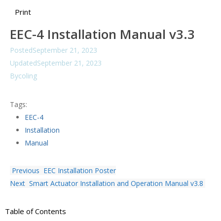
Print
EEC-4 Installation Manual v3.3
Posted
September 21, 2023
Updated
September 21, 2023
By
coling
Tags:
EEC-4
Installation
Manual
Previous
EEC Installation Poster
Next
Smart Actuator Installation and Operation Manual v3.8
Table of Contents