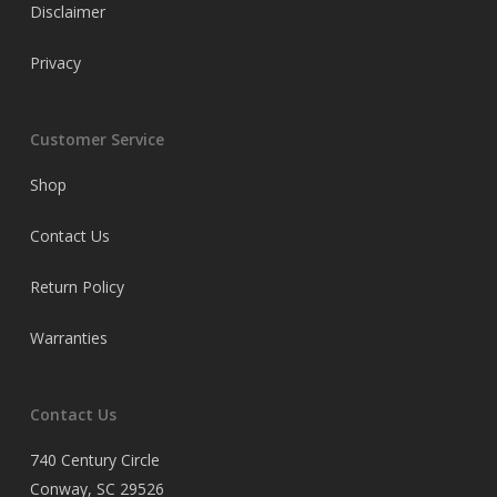
Disclaimer
Privacy
Customer Service
Shop
Contact Us
Return Policy
Warranties
Contact Us
740 Century Circle
Conway, SC 29526