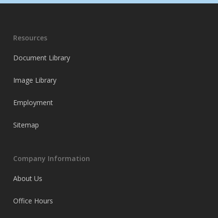
Resources
Document Library
Image Library
Employment
Sitemap
Company Information
About Us
Office Hours