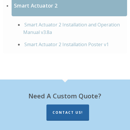
Smart Actuator 2
Smart Actuator 2 Installation and Operation
Manual v3.8a
Smart Actuator 2 Installation Poster v1
Need A Custom Quote?
CONTACT US!