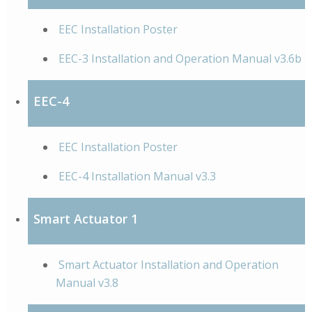
EEC Installation Poster
EEC-3 Installation and Operation Manual v3.6b
EEC-4
EEC Installation Poster
EEC-4 Installation Manual v3.3
Smart Actuator 1
Smart Actuator Installation and Operation
Manual v3.8