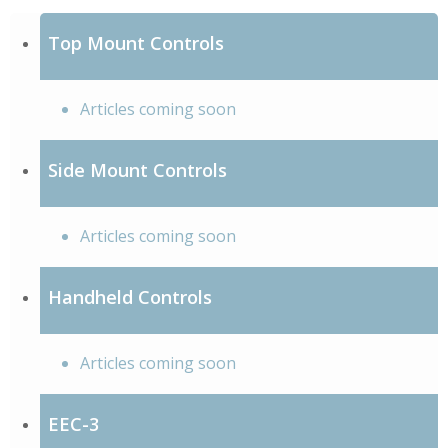
Top Mount Controls
Articles coming soon
Side Mount Controls
Articles coming soon
Handheld Controls
Articles coming soon
EEC-3