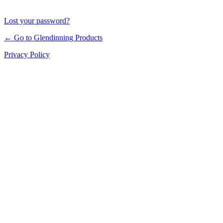
Lost your password?
← Go to Glendinning Products
Privacy Policy