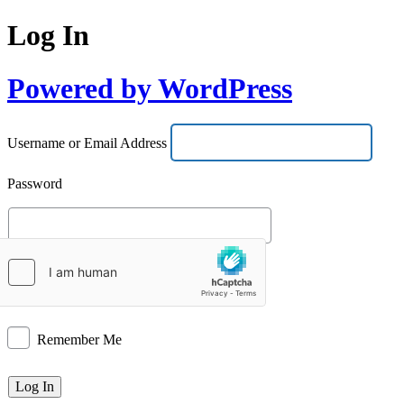
Log In
Powered by WordPress
Username or Email Address
Password
Remember Me